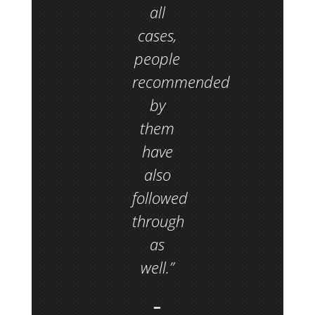
all
cases,
people
recommended
by
them
have
also
followed
through
as
well.”
–