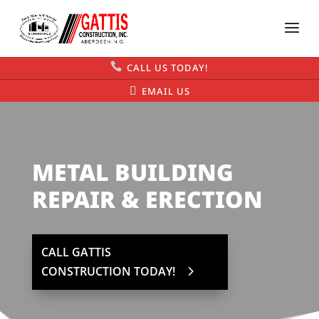
CALL US TODAY!
EMAIL US
METAL BUILDING
REPAIR & ERECTION
CALL GATTIS
CONSTRUCTION TODAY!