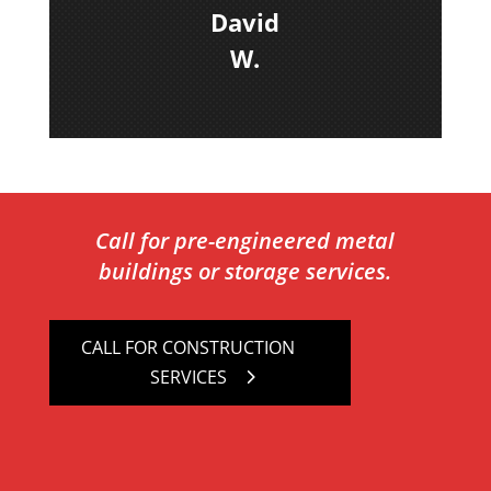
David
W.
Call for pre-engineered metal
buildings or storage services.
CALL FOR CONSTRUCTION
SERVICES