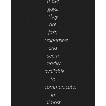
these
guys.
They
are
fast,
responsive,
and
seem
readily
available
to
communicate.
In
almost