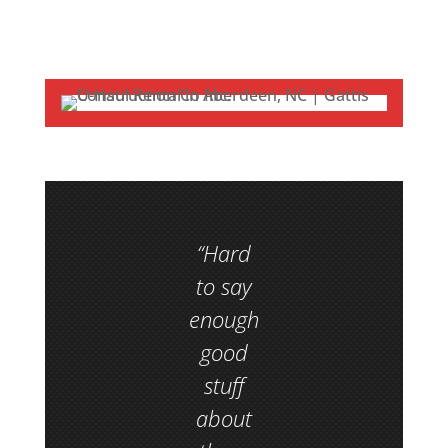
“Hard
to say
enough
good
stuff
about