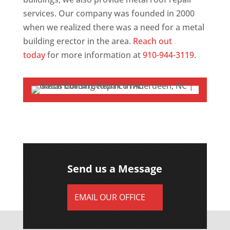
services. Our company was founded in 2000
when we realized there was a need for a metal
building erector in the area.
Reach out
today
for more information at
910-944-3119
.
Send us a Message
EMAIL OUR OFFICE