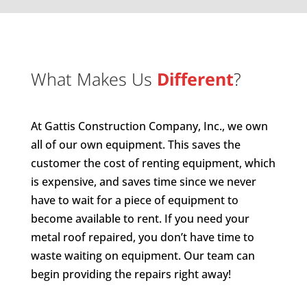
What Makes Us
Different
?
At Gattis Construction Company, Inc., we own
all of our own equipment. This saves the
customer the cost of renting equipment, which
is expensive, and saves time since we never
have to wait for a piece of equipment to
become available to rent. If you need your
metal roof repaired, you don’t have time to
waste waiting on equipment. Our team can
begin providing the repairs right away!