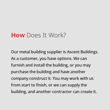
How
Does It Work?
Our metal building supplier is Ascent Buildings.
As a customer, you have options. We can
furnish and install the building, or you may
purchase the building and have another
company construct it. You may work with us
from start to finish, or we can supply the
building, and another contractor can create it.