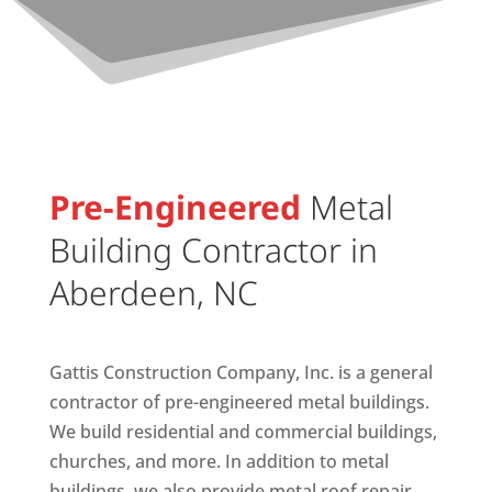
Pre-Engineered
Metal
Building Contractor in
Aberdeen, NC
Gattis Construction Company, Inc. is a general
contractor of pre-engineered metal buildings.
We build residential and commercial buildings,
churches, and more. In addition to metal
buildings, we also provide metal roof repair